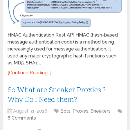
HMAC Authentication Rest API HMAC (hash-based
message authentication code) is a method being
increasingly used for message authentication. It
used any major cryptographic hash functions such
as MD5, SHA1 …
[Continue Reading...]
So What are Sneaker Proxies ?
Why Do I Need them?
August 31, 2018
Bots
,
Proxies
,
Sneakers
6 Comments