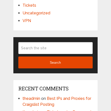
Tickets
Uncategorized
VPN
Search
RECENT COMMENTS
theadmin
on
Best IPs and Proxies for
Craigslist Posting