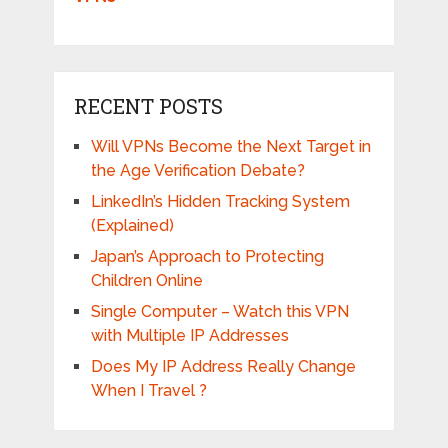
RECENT POSTS
Will VPNs Become the Next Target in
the Age Verification Debate?
LinkedIn’s Hidden Tracking System
(Explained)
Japan’s Approach to Protecting
Children Online
Single Computer – Watch this VPN
with Multiple IP Addresses
Does My IP Address Really Change
When I Travel ?