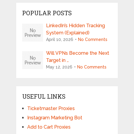
POPULAR POSTS
LinkedIn’s Hidden Tracking
System (Explained)
April 10, 2026
No Comments
Will VPNs Become the Next
Target in …
May 12, 2026
No Comments
USEFUL LINKS
Ticketmaster Proxies
Instagram Marketing Bot
Add to Cart Proxies