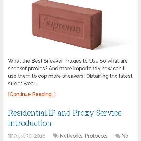
What the Best Sneaker Proxies to Use So what are
sneaker proxies? And more importantly how can I
use them to cop more sneakers! Obtaining the latest
street wear …
[Continue Reading...]
Residential IP and Proxy Service
Introduction
April 30, 2018
Networks
,
Protocols
No