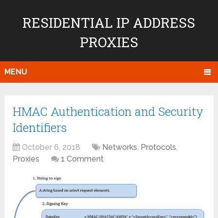
RESIDENTIAL IP ADDRESS
PROXIES
MENU
HMAC Authentication and Security
Identifiers
October 6, 2018
Networks
,
Protocols
,
Proxies
1 Comment