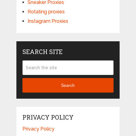
Sneaker Proxies
Rotating proxies
Instagram Proxies
SEARCH SITE
Search
PRIVACY POLICY
Privacy Policy