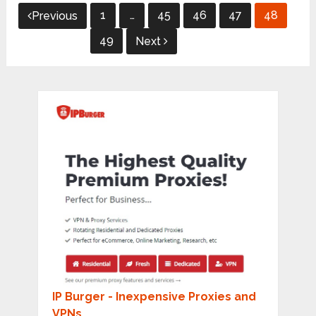
Posts
1
…
45
46
47
48
Previous
pagination
49
Next
IP Burger - Inexpensive Proxies and
VPNs