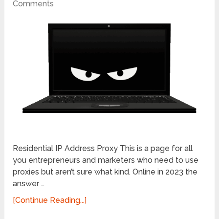
Comments
Residential IP Address Proxy This is a page for all
you entrepreneurs and marketers who need to use
proxies but aren’t sure what kind. Online in 2023 the
answer …
[Continue Reading...]