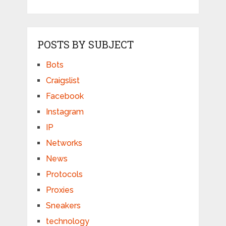
POSTS BY SUBJECT
Bots
Craigslist
Facebook
Instagram
IP
Networks
News
Protocols
Proxies
Sneakers
technology