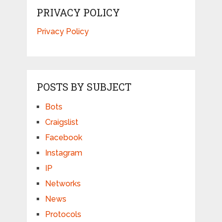
PRIVACY POLICY
Privacy Policy
POSTS BY SUBJECT
Bots
Craigslist
Facebook
Instagram
IP
Networks
News
Protocols