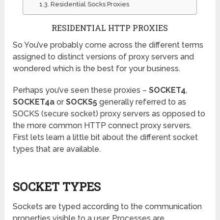
Residential Socks Proxies
RESIDENTIAL HTTP PROXIES
So You’ve probably come across the different terms
assigned to distinct versions of proxy servers and
wondered which is the best for your business.
Perhaps you’ve seen these proxies –
SOCKET4
,
SOCKET4a
or
SOCKS5
generally referred to as
SOCKS (secure socket) proxy servers as opposed to
the more common HTTP connect proxy servers.
First lets learn a little bit about the different socket
types that are available.
SOCKET TYPES
Sockets are typed according to the communication
properties visible to a user. Processes are