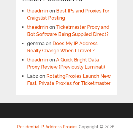
theadmin
on
Best IPs and Proxies for
Craigslist Posting
theadmin
on
Ticketmaster Proxy and
Bot Software Being Supplied Direct?
gemma
on
Does My IP Address
Really Change When I Travel ?
theadmin
on
A Quick Bright Data
Proxy Review (Previously Luminati)
Labz
on
RotatingProxies Launch New
Fast, Private Proxies for Ticketmaster
Residential IP Address Proxies
Copyright © 2026.