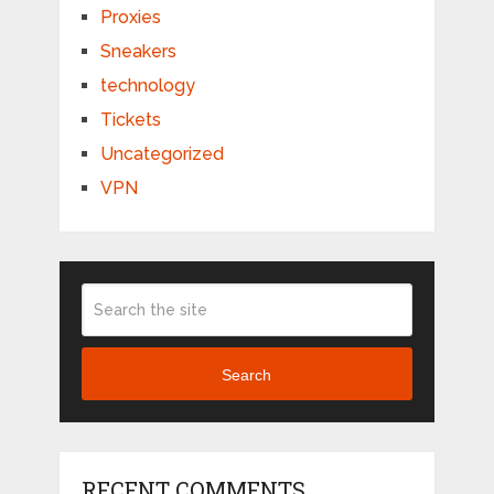
Proxies
Sneakers
technology
Tickets
Uncategorized
VPN
Search
RECENT COMMENTS