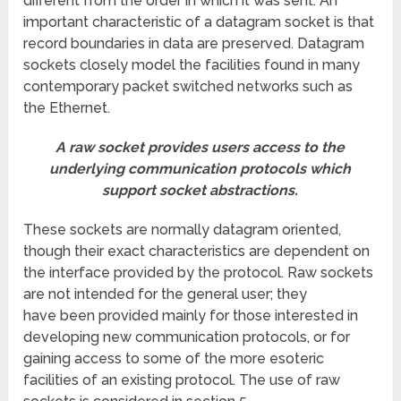
different from the order in which it was sent. An
important characteristic of a datagram socket is that
record boundaries in data are preserved. Datagram
sockets closely model the facilities found in many
contemporary packet switched networks such as
the Ethernet.
A raw socket provides users access to the
underlying communication protocols which
support socket abstractions.
These sockets are normally datagram oriented,
though their exact characteristics are dependent on
the interface provided by the protocol. Raw sockets
are not intended for the general user; they
have been provided mainly for those interested in
developing new communication protocols, or for
gaining access to some of the more esoteric
facilities of an existing protocol. The use of raw