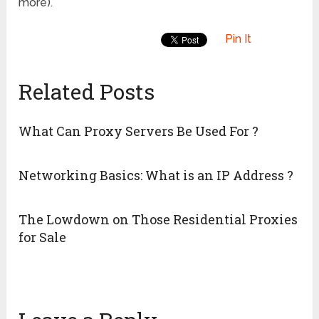
more).
Pin It
Related Posts
What Can Proxy Servers Be Used For ?
Networking Basics: What is an IP Address ?
The Lowdown on Those Residential Proxies
for Sale