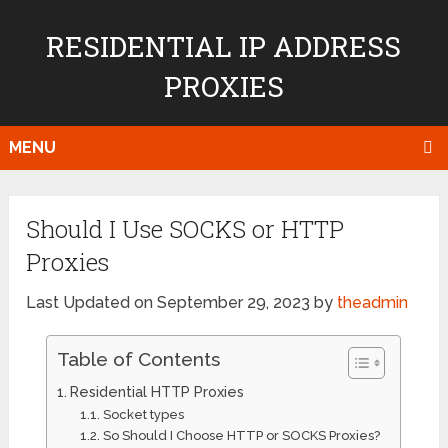
RESIDENTIAL IP ADDRESS
PROXIES
MENU
Should I Use SOCKS or HTTP
Proxies
Last Updated on September 29, 2023 by
theadmin
Table of Contents
Residential HTTP Proxies
Socket types
So Should I Choose HTTP or SOCKS Proxies?