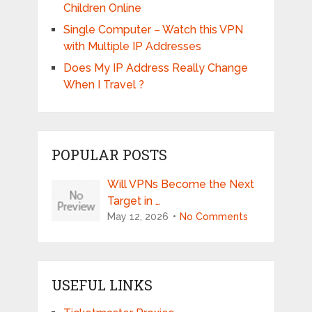
Children Online
Single Computer – Watch this VPN
with Multiple IP Addresses
Does My IP Address Really Change
When I Travel ?
POPULAR POSTS
Will VPNs Become the Next
Target in …
May 12, 2026
No Comments
USEFUL LINKS