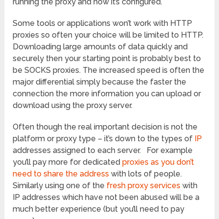
running the proxy and how it’s configured.
Some tools or applications won’t work with HTTP
proxies so often your choice will be limited to HTTP.
Downloading large amounts of data quickly and
securely then your starting point is probably best to
be SOCKS proxies. The increased speed is often the
major differential simply because the faster the
connection the more information you can upload or
download using the proxy server.
Often though the real important decision is not the
platform or proxy type – it’s down to the types of
IP
addresses assigned to each server. For example
you’ll pay more for dedicated
proxies as you don’t
need to share the address
with lots of people.
Similarly using one of the
fresh proxy services
with
IP addresses which have not been abused will be a
much better experience (but you’ll need to pay