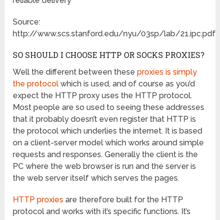
reliable delivery
Source:
http://www.scs.stanford.edu/nyu/03sp/lab/21.ipc.pdf
SO SHOULD I CHOOSE HTTP OR SOCKS PROXIES?
Well the different between these
proxies is simply
the protocol
which is used, and of course as you’d
expect the HTTP proxy uses the HTTP protocol.
Most people are so used to seeing these addresses
that it probably doesn’t even register that HTTP is
the protocol which underlies the internet. It is based
on a client-server model which works around simple
requests and responses. Generally the client is the
PC where the web browser is run and the server is
the web server itself which serves the pages.
HTTP proxies
are therefore built for the HTTP
protocol and works with it’s specific functions. It’s