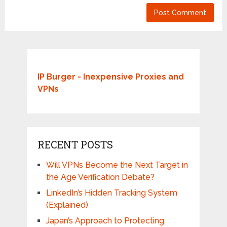
IP Burger - Inexpensive Proxies and
VPNs
RECENT POSTS
Will VPNs Become the Next Target in
the Age Verification Debate?
LinkedIn’s Hidden Tracking System
(Explained)
Japan’s Approach to Protecting