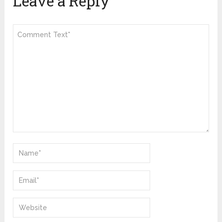
Leave a Reply