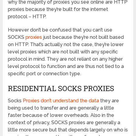
why the majority of proxies you see online are HTTP
proxies because they’re built for the internet
protocol – HTTP.
However don’t be confused that you can’t use
SOCKS
proxies
just because they’re not built based
on HTTP. That’s actually not the case, they’re lower
level proxies which are not built with any specific
protocol in mind. They are not reliant on any higher
level protocol to function and are thus not tied to a
specific port or connection type.
RESIDENTIAL SOCKS PROXIES
Socks
Proxies don’t understand the data
they are
being used to transfer and are generally a little
faster because of lower overheads. Also in the
context of privacy, SOCKS proxies are generally a
little more secure but that depends largely on who is