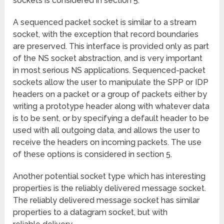
sockets is considered in section 5.
A sequenced packet socket is similar to a stream
socket, with the exception that record boundaries
are preserved. This interface is provided only as part
of the NS socket abstraction, and is very important
in most serious NS applications. Sequenced-packet
sockets allow the user to manipulate the SPP or IDP
headers on a packet or a group of packets either by
writing a prototype header along with whatever data
is to be sent, or by specifying a default header to be
used with all outgoing data, and allows the user to
receive the headers on incoming packets. The use
of these options is considered in section 5.
Another potential socket type which has interesting
properties is the reliably delivered message socket.
The reliably delivered message socket has similar
properties to a datagram socket, but with