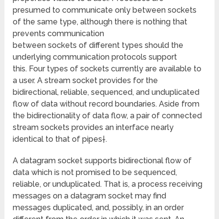
presumed to communicate only between sockets
of the same type, although there is nothing that
prevents communication
between sockets of different types should the
underlying communication protocols support
this. Four types of sockets currently are available to
a user. A stream socket provides for the
bidirectional, reliable, sequenced, and unduplicated
flow of data without record boundaries. Aside from
the bidirectionality of data flow, a pair of connected
stream sockets provides an interface nearly
identical to that of pipes†.
A datagram socket supports bidirectional flow of
data which is not promised to be sequenced,
reliable, or unduplicated. That is, a process receiving
messages on a datagram socket may find
messages duplicated, and, possibly, in an order