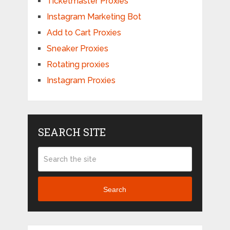
Ticketmaster Proxies
Instagram Marketing Bot
Add to Cart Proxies
Sneaker Proxies
Rotating proxies
Instagram Proxies
SEARCH SITE
Search