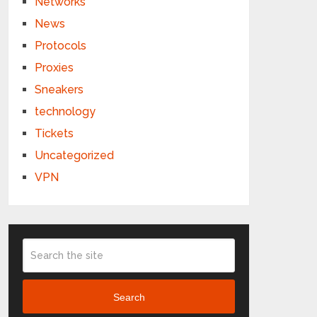
Networks
News
Protocols
Proxies
Sneakers
technology
Tickets
Uncategorized
VPN
Search