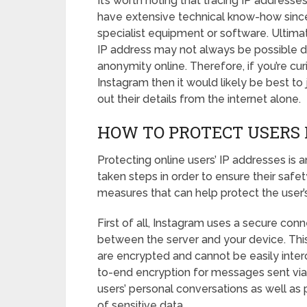
It’s worth noting that tracing IP address
have extensive technical know-how since i
specialist equipment or software. Ultimat
IP address may not always be possible du
anonymity online. Therefore, if you’re cu
Instagram then it would likely be best to 
out their details from the internet alone.
HOW TO PROTECT USERS 
Protecting online users’ IP addresses is
taken steps in order to ensure their saf
measures that can help protect the user’
First of all, Instagram uses a secure co
between the server and your device. Th
are encrypted and cannot be easily interc
to-end encryption for messages sent via
users’ personal conversations as well as
of sensitive data.