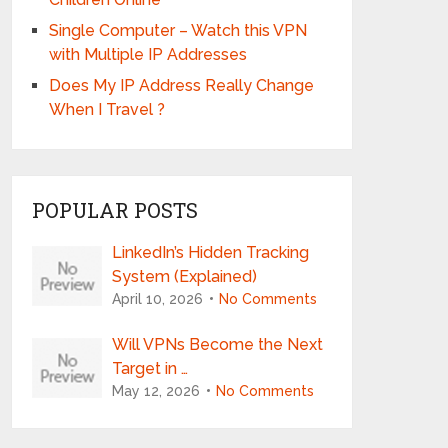
Single Computer – Watch this VPN
with Multiple IP Addresses
Does My IP Address Really Change
When I Travel ?
POPULAR POSTS
LinkedIn’s Hidden Tracking
System (Explained)
April 10, 2026
No Comments
Will VPNs Become the Next
Target in …
May 12, 2026
No Comments