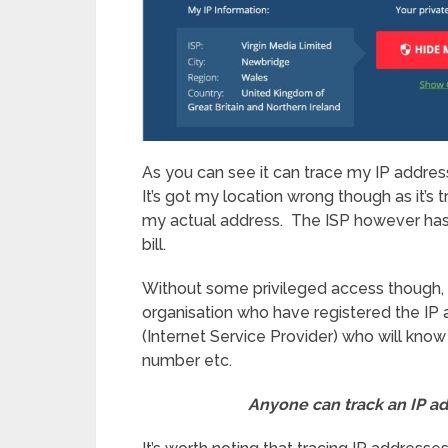
As you can see it can trace my IP addres
It’s got my location wrong though as it’s
my actual address. The ISP however ha
bill.
Without some privileged access though, thi
organisation who have registered the IP a
(Internet Service Provider) who will kno
number etc.
Anyone can track an IP a