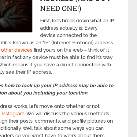
NEED ONE!)
First, let’s break down what an IP
address actually is: Every
device connected to the
tifier known as an “IP” (Internet Protocol) address.
 other devices
find yours on the web – think of it
cret in fact any device must be able to find it’s way
 Which means if you have a direct connection with
y see their IP address.
 how to look up your IP address may be able to
ion about you including your location.
ress works, let’s move onto whether or not
m
Instagram
. We will discuss the various methods
ough their posts, comments, and profile pictures on
ditionally, we’ll talk about some ways you can
nvaders so you won’t have to worry about them