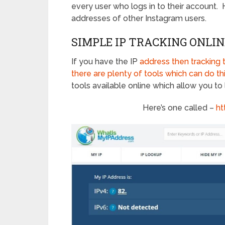
every user who logs in to their account.
addresses of other Instagram users.
SIMPLE IP TRACKING ONLIN
If you have the IP
address then tracking t
there are plenty of tools which can do th
tools available online which allow you to 
Here’s one called –
ht