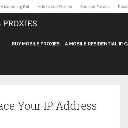
am Marketing Bot
Add to Cart Proxies
Sneaker Proxies
Rotat
S PROXIES
BUY MOBILE PROXIES – A MOBILE RESIDENTIAL IP
ce Your IP Address