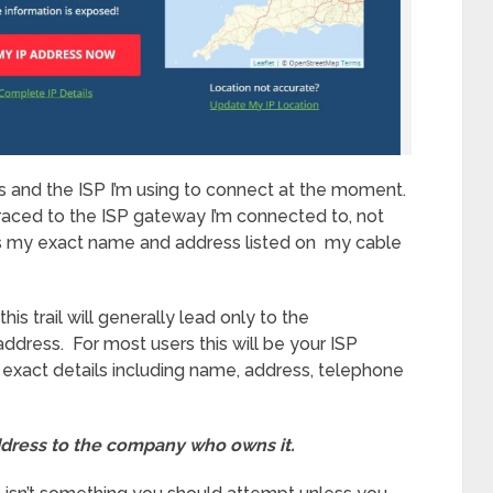
s and the ISP I’m using to connect at the moment.
 traced to the ISP gateway I’m connected to, not
s my exact name and address listed on my cable
s trail will generally lead only to the
ddress. For most users this will be your ISP
w exact details including name, address, telephone
ddress to the company who owns it.