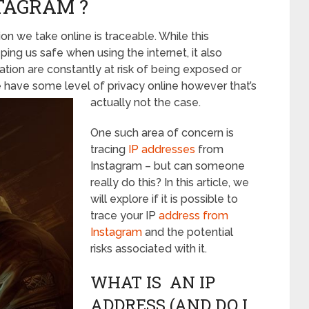
TAGRAM ?
on we take online is traceable. While this
ping us safe when using the internet, it also
tion are constantly at risk of being exposed or
 have some level of privacy online however that’s
actually not the case.
One such area of concern is
tracing
IP addresses
from
Instagram – but can someone
really do this? In this article, we
will explore if it is possible to
trace your IP
address from
Instagram
and the potential
risks associated with it.
WHAT IS AN IP
ADDRESS (AND DO I