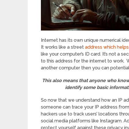
Internet has its own unique numerical iden
It works like a street
address which helps
like your computer’s ID card. It’s not a se
to this address for the internet to work.
another computer then you can potentiall
This also means that anyone who knows
identify some basic informat
So now that we understand how an IP add
someone can trace your IP address fro
hackers use to track users’ locations thr
social media platforms like Instagram. Ad
protect yourself against these privacy i