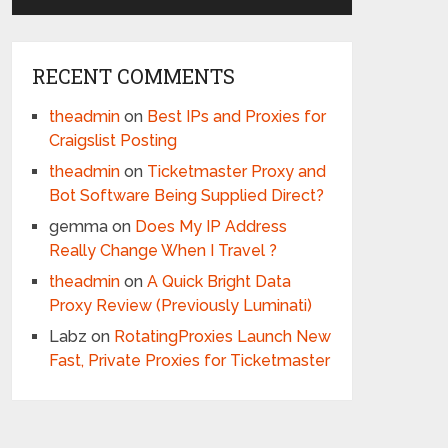
RECENT COMMENTS
theadmin
on
Best IPs and Proxies for
Craigslist Posting
theadmin
on
Ticketmaster Proxy and
Bot Software Being Supplied Direct?
gemma
on
Does My IP Address
Really Change When I Travel ?
theadmin
on
A Quick Bright Data
Proxy Review (Previously Luminati)
Labz
on
RotatingProxies Launch New
Fast, Private Proxies for Ticketmaster