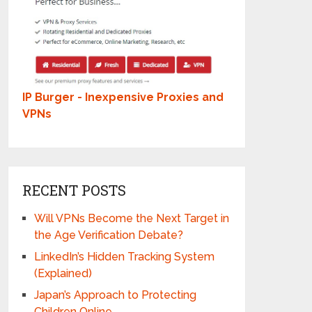
IP Burger - Inexpensive Proxies and
VPNs
RECENT POSTS
Will VPNs Become the Next Target in
the Age Verification Debate?
LinkedIn’s Hidden Tracking System
(Explained)
Japan’s Approach to Protecting
Children Online