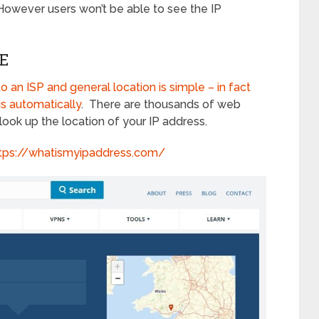
 However users won’t be able to see the IP
E
o an ISP and general location is simple – in fact
is automatically
. There are thousands of web
look up the location of your IP address.
tps://whatismyipaddress.com/