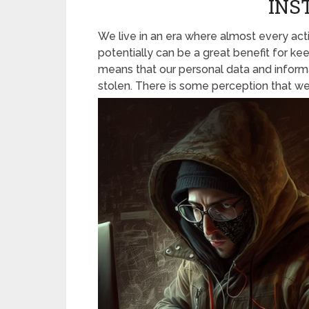
INS
We live in an era where almost every acti
potentially can be a great benefit for kee
means that our personal data and informa
stolen. There is some perception that we