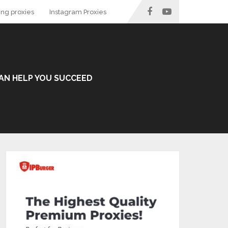
ing proxies
Instagram Proxies
 CAN HELP YOU SUCCEED