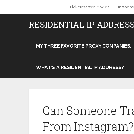
Ticketmaster Proxies
Instagr
RESIDENTIAL IP ADDRES
MY THREE FAVORITE PROXY COMPANIES.
WHAT’S A RESIDENTIAL IP ADDRESS?
Can Someone Tra
From Instagram?