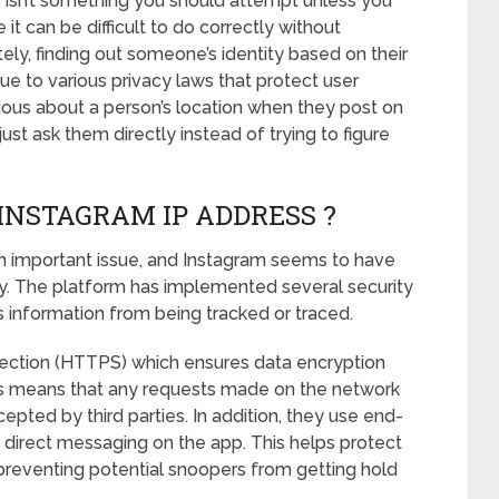
es isn’t something you should attempt unless you
t can be difficult to do correctly without
ely, finding out someone’s identity based on their
e to various privacy laws that protect user
rious about a person’s location when they post on
just ask them directly instead of trying to figure
INSTAGRAM IP ADDRESS ?
 an important issue, and Instagram seems to have
ety. The platform has implemented several security
s information from being tracked or traced.
nnection (HTTPS) which ensures data encryption
is means that any requests made on the network
epted by third parties. In addition, they use end-
 direct messaging on the app. This helps protect
 preventing potential snoopers from getting hold