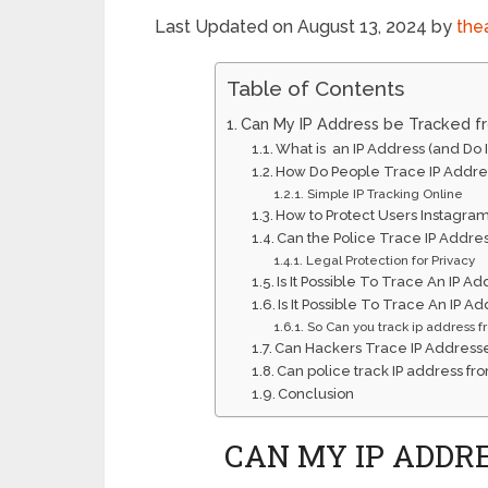
Last Updated on August 13, 2024 by
the
Table of Contents
Can My IP Address be Tracked f
What is an IP Address (and Do 
How Do People Trace IP Addre
Simple IP Tracking Online
How to Protect Users Instagram
Can the Police Trace IP Addre
Legal Protection for Privacy
Is It Possible To Trace An IP
Is It Possible To Trace An IP 
So Can you track ip address 
Can Hackers Trace IP Address
Can police track IP address fr
Conclusion
CAN MY IP ADDR