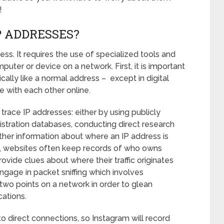
!
P ADDRESSES?
ess. It requires the use of specialized tools and
er or device on a network. First, it is important
cally like a normal address – except in digital
 with each other online.
trace IP addresses: either by using publicly
istration databases, conducting direct research
other information about where an IP address is
on, websites often keep records of who owns
vide clues about where their traffic originates
gage in packet sniffing which involves
wo points on a network in order to glean
cations.
to direct connections, so Instagram will record