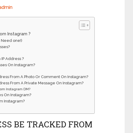
admin
rom Instagram ?
I Need one!)
sses?
 IP Address ?
sses On Instagram?
 Address From A Photo Or Comment On Instagram?
Address From A Private Message On Instagram?
from Instagram DM?
es On Instagram?
om Instagram?
ESS BE TRACKED FROM