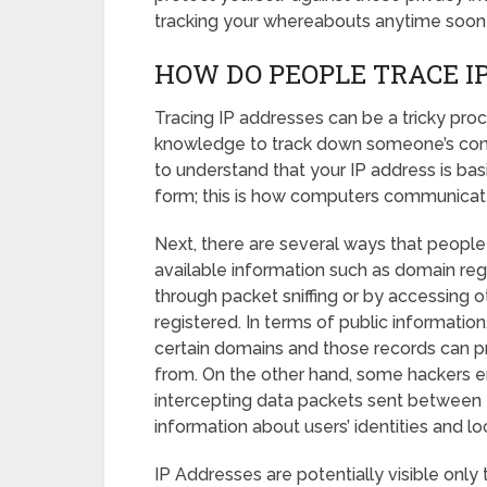
tracking your whereabouts anytime soon
HOW DO PEOPLE TRACE I
Tracing IP addresses can be a tricky proc
knowledge to track down someone’s comput
to understand that your IP address is basi
form; this is how computers communicate
Next, there are several ways that people 
available information such as domain reg
through packet sniffing or by accessing 
registered. In terms of public informati
certain domains and those records can pro
from. On the other hand, some hackers en
intercepting data packets sent between t
information about users’ identities and lo
IP Addresses are potentially visible only 