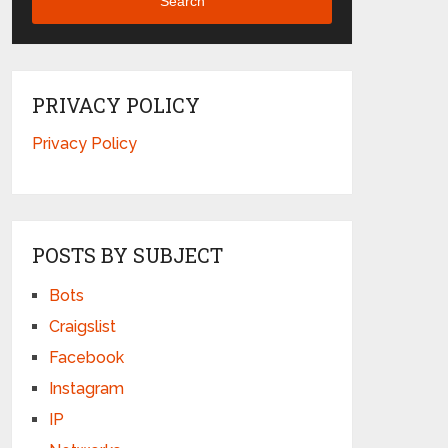
Search
PRIVACY POLICY
Privacy Policy
POSTS BY SUBJECT
Bots
Craigslist
Facebook
Instagram
IP