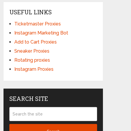
USEFUL LINKS
Ticketmaster Proxies
Instagram Marketing Bot
Add to Cart Proxies
Sneaker Proxies
Rotating proxies
Instagram Proxies
SEARCH SITE