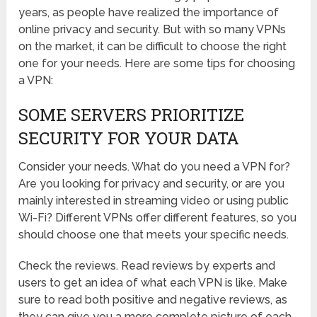
years, as people have realized the importance of
online privacy and security. But with so many VPNs
on the market, it can be difficult to choose the right
one for your needs. Here are some tips for choosing
a VPN:
SOME SERVERS PRIORITIZE
SECURITY FOR YOUR DATA
Consider your needs. What do you need a VPN for?
Are you looking for privacy and security, or are you
mainly interested in streaming video or using public
Wi-Fi? Different VPNs offer different features, so you
should choose one that meets your specific needs.
Check the reviews. Read reviews by experts and
users to get an idea of what each VPN is like. Make
sure to read both positive and negative reviews, as
they can give you a more complete picture of each