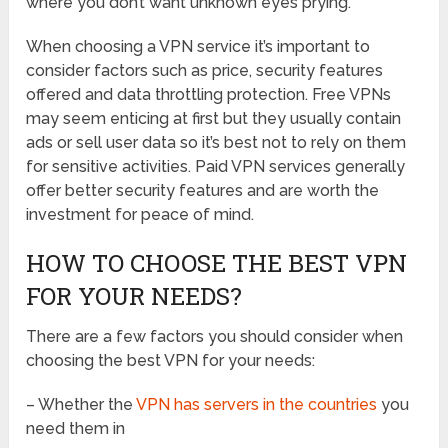
where you don’t want unknown eyes prying.
When choosing a VPN service it’s important to
consider factors such as price, security features
offered and data throttling protection. Free VPNs
may seem enticing at first but they usually contain
ads or sell user data so it’s best not to rely on them
for sensitive activities. Paid VPN services generally
offer better security features and are worth the
investment for peace of mind.
HOW TO CHOOSE THE BEST VPN
FOR YOUR NEEDS?
There are a few factors you should consider when
choosing the best VPN for your needs:
– Whether the
VPN has servers in the countries
you
need them in