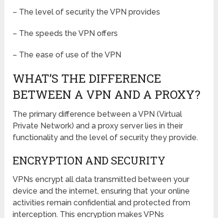
– The level of security the VPN provides
– The speeds the VPN offers
– The ease of use of the VPN
WHAT’S THE DIFFERENCE
BETWEEN A VPN AND A PROXY?
The primary difference between a VPN (Virtual
Private Network) and a proxy server lies in their
functionality and the level of security they provide.
ENCRYPTION AND SECURITY
VPNs encrypt all data transmitted between your
device and the internet, ensuring that your online
activities remain confidential and protected from
interception. This encryption makes VPNs