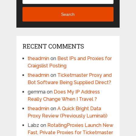
Search
RECENT COMMENTS
theadmin
on
Best IPs and Proxies for
Craigslist Posting
theadmin
on
Ticketmaster Proxy and
Bot Software Being Supplied Direct?
gemma
on
Does My IP Address
Really Change When I Travel ?
theadmin
on
A Quick Bright Data
Proxy Review (Previously Luminati)
Labz
on
RotatingProxies Launch New
Fast, Private Proxies for Ticketmaster