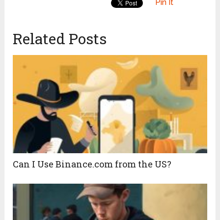
Pin It
Related Posts
Can I Use Binance.com from the US?