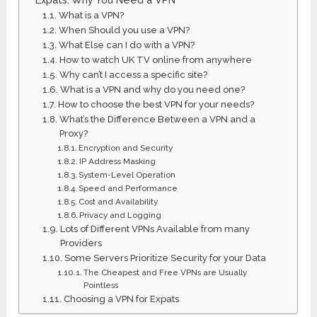
What is a VPN?
When Should you use a VPN?
What Else can I do with a VPN?
How to watch UK TV online from anywhere
Why can’t I access a specific site?
What is a VPN and why do you need one?
How to choose the best VPN for your needs?
What’s the Difference Between a VPN and a
Proxy?
Encryption and Security
IP Address Masking
System-Level Operation
Speed and Performance
Cost and Availability
Privacy and Logging
Lots of Different VPNs Available from many
Providers
Some Servers Prioritize Security for your Data
The Cheapest and Free VPNs are Usually
Pointless
Choosing a VPN for Expats