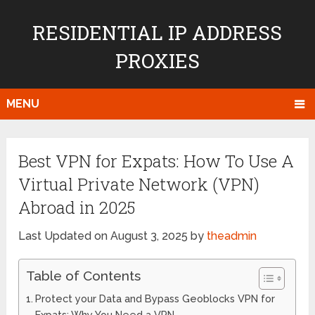
RESIDENTIAL IP ADDRESS
PROXIES
MENU
Best VPN for Expats: How To Use A
Virtual Private Network (VPN)
Abroad in 2025
Last Updated on August 3, 2025 by
theadmin
Table of Contents
Protect your Data and Bypass Geoblocks VPN for
Expats: Why You Need a VPN