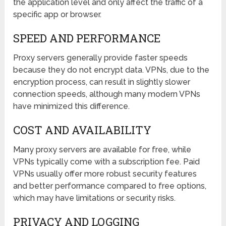
the application level and only affect the traffic of a
specific app or browser.
SPEED AND PERFORMANCE
Proxy servers generally provide faster speeds
because they do not encrypt data. VPNs, due to the
encryption process, can result in slightly slower
connection speeds, although many modern VPNs
have minimized this difference.
COST AND AVAILABILITY
Many proxy servers are available for free, while
VPNs typically come with a subscription fee. Paid
VPNs usually offer more robust security features
and better performance compared to free options,
which may have limitations or security risks.
PRIVACY AND LOGGING