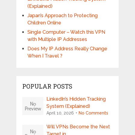
(Explained)
Japan’s Approach to Protecting
Children Online
Single Computer – Watch this VPN
with Multiple IP Addresses
Does My IP Address Really Change
When I Travel ?
POPULAR POSTS
LinkedIn’s Hidden Tracking
System (Explained)
April 10, 2026
No Comments
Will VPNs Become the Next
Target in …