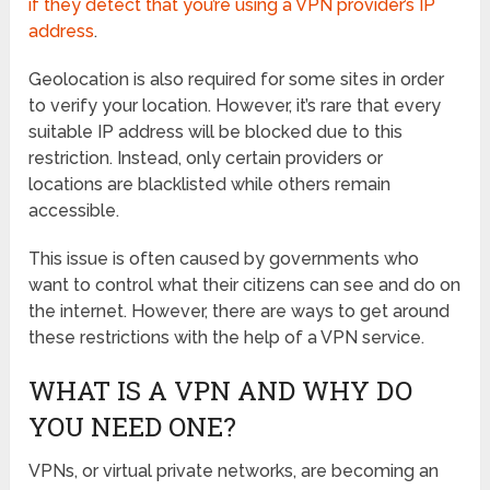
if they detect that you’re using a VPN provider’s IP
address
.
Geolocation is also required for some sites in order
to verify your location. However, it’s rare that every
suitable IP address will be blocked due to this
restriction. Instead, only certain providers or
locations are blacklisted while others remain
accessible.
This issue is often caused by governments who
want to control what their citizens can see and do on
the internet. However, there are ways to get around
these restrictions with the help of a VPN service.
WHAT IS A VPN AND WHY DO
YOU NEED ONE?
VPNs, or virtual private networks, are becoming an