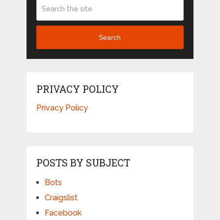
Search
PRIVACY POLICY
Privacy Policy
POSTS BY SUBJECT
Bots
Craigslist
Facebook