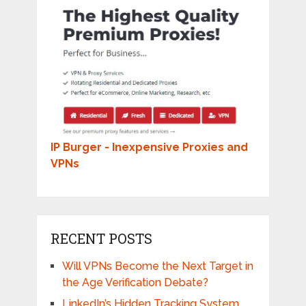
IP Burger - Inexpensive Proxies and
VPNs
RECENT POSTS
Will VPNs Become the Next Target in
the Age Verification Debate?
LinkedIn’s Hidden Tracking System