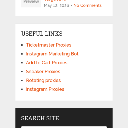
May 12, 2026
No Comments
USEFUL LINKS
Ticketmaster Proxies
Instagram Marketing Bot
Add to Cart Proxies
Sneaker Proxies
Rotating proxies
Instagram Proxies
SEARCH SITE