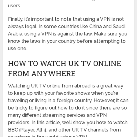
users.
Finally, it’s important to note that using a VPN is not
always legal. In some countries like China and Saudi
Arabia, using a VPN is against the law. Make sure you
know the laws in your country before attempting to
use one.
HOW TO WATCH UK TV ONLINE
FROM ANYWHERE
Watching UK TV online from abroad is a great way
to keep up with your favorite shows when you’re
traveling or living in a foreign country. However, it can
be tricky to figure out how to do it since there are so
many different streaming services and VPN
providers. In this article, we’ll show you how to watch
BBC iPlayer, All 4, and other UK TV channels from