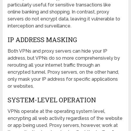
particularly useful for sensitive transactions like
online banking and shopping. In contrast, proxy
servers do not encrypt data, leaving it vulnerable to
interception and surveillance.
IP ADDRESS MASKING
Both VPNs and proxy servers can hide your IP
address, but VPNs do so more comprehensively by
rerouting all your internet traffic through an
encrypted tunnel. Proxy servers, on the other hand,
only mask your IP address for specific applications
or websites.
SYSTEM-LEVEL OPERATION
VPNs operate at the operating system level,
encrypting all web activity regardless of the website
or app being used. Proxy servers, however, work at