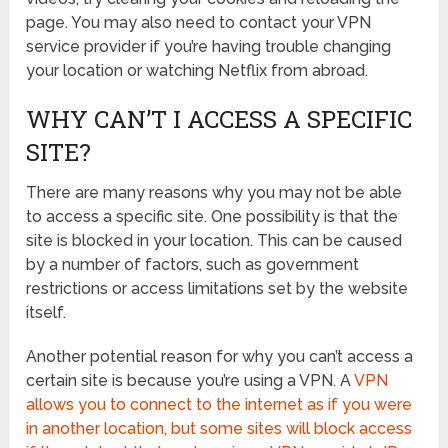
page. You may also need to contact your VPN
service provider if you’re having trouble changing
your location or watching Netflix from abroad.
WHY CAN’T I ACCESS A SPECIFIC
SITE?
There are many reasons why you may not be able
to access a specific site. One possibility is that the
site is blocked in your location. This can be caused
by a number of factors, such as government
restrictions or access limitations set by the website
itself.
Another potential reason for why you can’t access a
certain site is because you’re using a VPN. A
VPN
allows you to connect to the internet as if you were
in another location, but some sites will block access