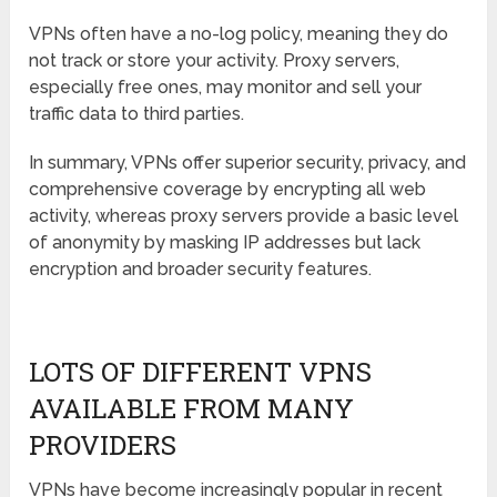
VPNs often have a no-log policy, meaning they do
not track or store your activity. Proxy servers,
especially free ones, may monitor and sell your
traffic data to third parties.
In summary, VPNs offer superior security, privacy, and
comprehensive coverage by encrypting all web
activity, whereas proxy servers provide a basic level
of anonymity by masking IP addresses but lack
encryption and broader security features.
LOTS OF DIFFERENT VPNS
AVAILABLE FROM MANY
PROVIDERS
VPNs have become increasingly popular in recent