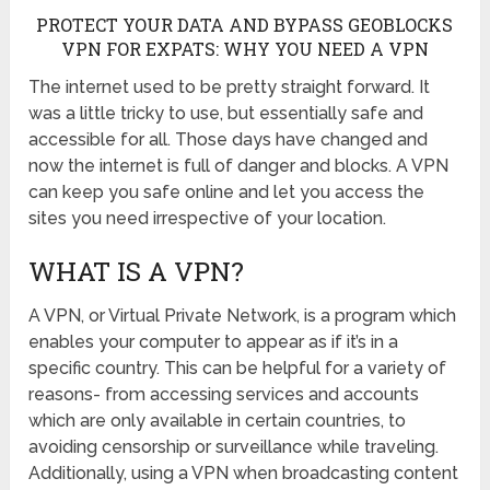
PROTECT YOUR DATA AND BYPASS GEOBLOCKS
VPN FOR EXPATS: WHY YOU NEED A VPN
The internet used to be pretty straight forward. It
was a little tricky to use, but essentially safe and
accessible for all. Those days have changed and
now the internet is full of danger and blocks. A VPN
can keep you safe online and let you access the
sites you need irrespective of your location.
WHAT IS A VPN?
A VPN, or Virtual Private Network, is a program which
enables your computer to appear as if it’s in a
specific country. This can be helpful for a variety of
reasons- from accessing services and accounts
which are only available in certain countries, to
avoiding censorship or surveillance while traveling.
Additionally, using a VPN when broadcasting content