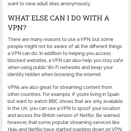
want to view adult sites anonymously.
WHAT ELSE CAN I DO WITH A
VPN?
There are many reasons to use a VPN, but some
people might not be aware of all the different things
a VPN can do. In addition to helping you access
blocked websites, a VPN can also help you stay safe
when using public Wi-Fi networks and keep your
identity hidden when browsing the internet.
VPNs are also great for streaming content from
other countries. For example, if you’re living in Spain
but want to watch BBC shows that are only available
in the UK, you can use a VPN to spoof your location
and access the British version of Netflix. Be warned,
however, that some popular streaming services like
Hulu and Netflix have started cracking down on VPN