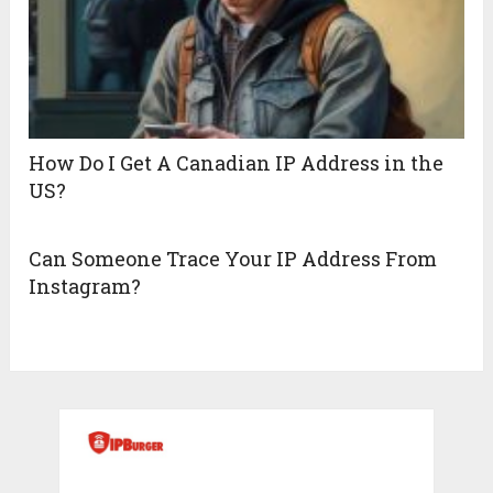
How Do I Get A Canadian IP Address in the
US?
Can Someone Trace Your IP Address From
Instagram?