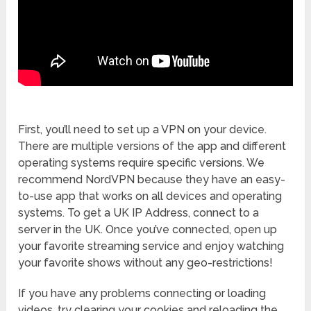
First, you’ll need to set up a VPN on your device.
There are multiple versions of the app and different
operating systems require specific versions. We
recommend NordVPN because they have an easy-
to-use app that works on all devices and operating
systems. To get a UK IP Address, connect to a
server in the UK. Once you’ve connected, open up
your favorite streaming service and enjoy watching
your favorite shows without any geo-restrictions!
If you have any problems connecting or loading
videos, try clearing your cookies and reloading the