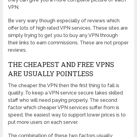
VPN.
Be very wary though especially of reviews which
offer lots of high rated VPN services. These sites are
simply trying to get you to buy any VPN through
their links to earn commissions. These are not proper
reviews.
THE CHEAPEST AND FREE VPNS
ARE USUALLY POINTLESS
The cheaper the VPN then the first thing to fall is
quality. To keep a VPN service secure takes skilled
staff who will need paying properly. The second
factor which cheaper VPN services suffer from is
speed, the easiest way to support lower prices is to
put more users on each server.
The combination of these two factors usually