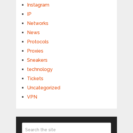
Instagram
IP
Networks
News
Protocols
Proxies
Sneakers
technology
Tickets
Uncategorized
VPN