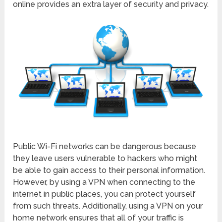
online provides an extra layer of security and privacy.
Public Wi-Fi networks can be dangerous because
they leave users vulnerable to hackers who might
be able to gain access to their personal information.
However, by using a VPN when connecting to the
internet in public places, you can protect yourself
from such threats. Additionally, using a VPN on your
home network ensures that all of your traffic is