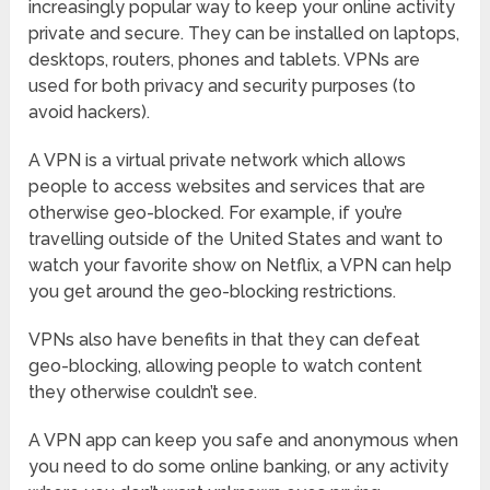
increasingly popular way to keep your online activity
private and secure. They can be installed on laptops,
desktops, routers, phones and tablets. VPNs are
used for both privacy and security purposes (to
avoid hackers).
A VPN is a virtual private network which allows
people to access websites and services that are
otherwise geo-blocked. For example, if you’re
travelling outside of the United States and want to
watch your favorite show on Netflix, a VPN can help
you get around the geo-blocking restrictions.
VPNs also have benefits in that they can defeat
geo-blocking, allowing people to watch content
they otherwise couldn’t see.
A VPN app can keep you safe and anonymous when
you need to do some online banking, or any activity