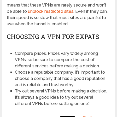
means that these VPNs are rarely secure and won’t
be able to
unblock restricted sites
. Even if they can,
their speed is so slow that most sites are painful to
use when the tunnel is enabled.
CHOOSING A VPN FOR EXPATS
Compare prices. Prices vary widely among
VPNs, so be sure to compare the cost of
different services before making a decision.
Choose a reputable company. It’s important to
choose a company that has a good reputation
and is reliable and trustworthy.
Try out several VPNs before making a decision.
It’s always a good idea to try out several
different VPNs before settling on one.”