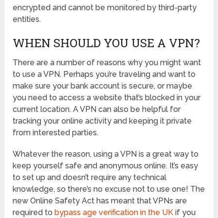
encrypted and cannot be monitored by third-party
entities.
WHEN SHOULD YOU USE A VPN?
There are a number of reasons why you might want
to use a VPN. Perhaps you’re traveling and want to
make sure your bank account is secure, or maybe
you need to access a website that’s blocked in your
current location. A VPN can also be helpful for
tracking your online activity and keeping it private
from interested parties.
Whatever the reason, using a VPN is a great way to
keep yourself safe and anonymous online. It’s easy
to set up and doesn’t require any technical
knowledge, so there’s no excuse not to use one! The
new Online Safety Act has meant that VPNs are
required to
bypass age verification in the UK
if you