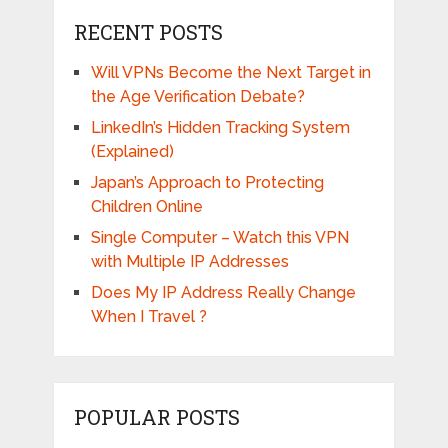
RECENT POSTS
Will VPNs Become the Next Target in
the Age Verification Debate?
LinkedIn’s Hidden Tracking System
(Explained)
Japan’s Approach to Protecting
Children Online
Single Computer – Watch this VPN
with Multiple IP Addresses
Does My IP Address Really Change
When I Travel ?
POPULAR POSTS