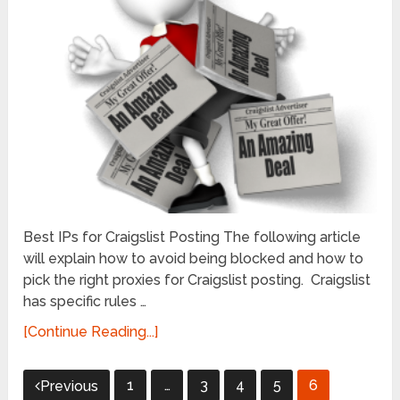
Best IPs for Craigslist Posting The following article
will explain how to avoid being blocked and how to
pick the right proxies for Craigslist posting. Craigslist
has specific rules …
[Continue Reading...]
Posts
1
…
3
4
5
6
Previous