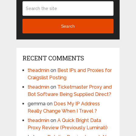
Search
RECENT COMMENTS
theadmin
on
Best IPs and Proxies for
Craigslist Posting
theadmin
on
Ticketmaster Proxy and
Bot Software Being Supplied Direct?
gemma
on
Does My IP Address
Really Change When I Travel ?
theadmin
on
A Quick Bright Data
Proxy Review (Previously Luminati)