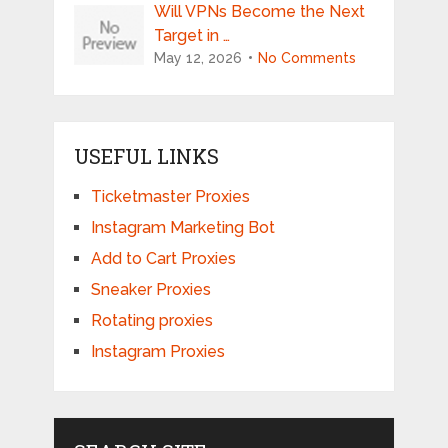
Will VPNs Become the Next
Target in …
May 12, 2026
No Comments
USEFUL LINKS
Ticketmaster Proxies
Instagram Marketing Bot
Add to Cart Proxies
Sneaker Proxies
Rotating proxies
Instagram Proxies