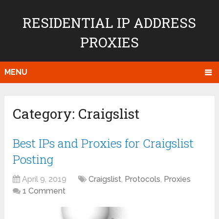
RESIDENTIAL IP ADDRESS
PROXIES
MENU
Category:
Craigslist
Best IPs and Proxies for Craigslist
Posting
April 9, 2019
Craigslist
,
Protocols
,
Proxies
1 Comment