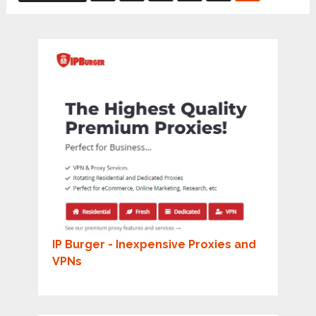
pagination
IP Burger - Inexpensive Proxies and
VPNs