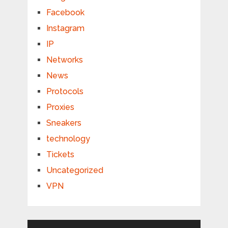
Facebook
Instagram
IP
Networks
News
Protocols
Proxies
Sneakers
technology
Tickets
Uncategorized
VPN