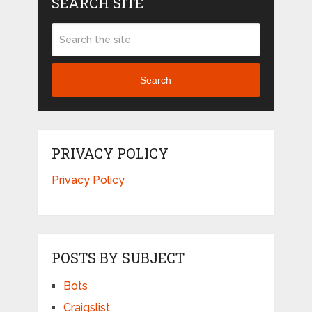
SEARCH SITE
Search
PRIVACY POLICY
Privacy Policy
POSTS BY SUBJECT
Bots
Craigslist