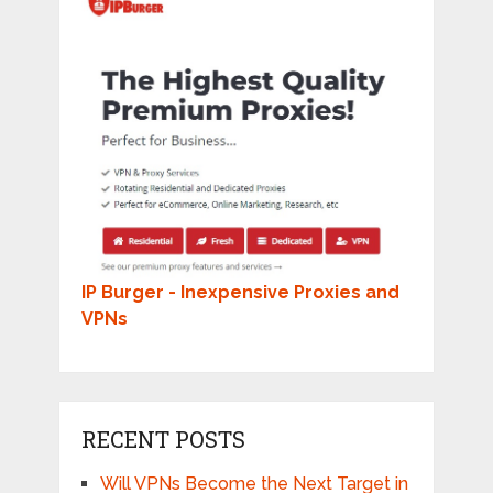
IP Burger - Inexpensive Proxies and
VPNs
RECENT POSTS
Will VPNs Become the Next Target in