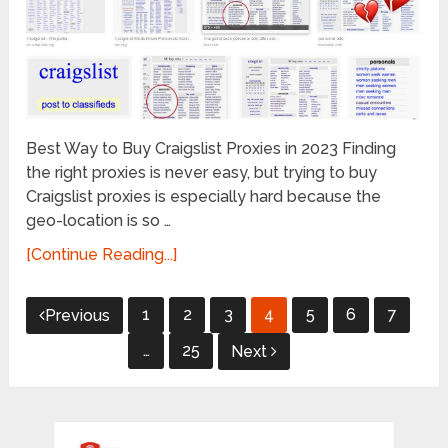
Best Way to Buy Craigslist Proxies in 2023 Finding
the right proxies is never easy, but trying to buy
Craigslist proxies is especially hard because the
geo-location is so …
[Continue Reading...]
Posts
1
2
3
4
5
6
7
Previous
pagination
…
25
Next