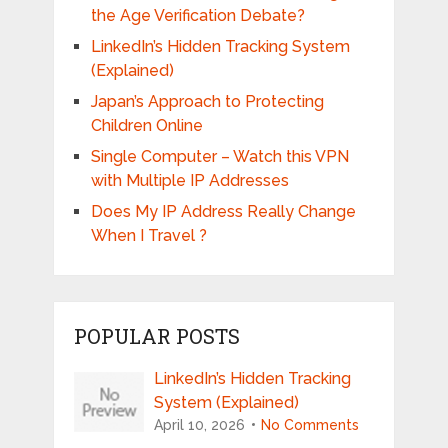
the Age Verification Debate?
LinkedIn’s Hidden Tracking System
(Explained)
Japan’s Approach to Protecting
Children Online
Single Computer – Watch this VPN
with Multiple IP Addresses
Does My IP Address Really Change
When I Travel ?
POPULAR POSTS
LinkedIn’s Hidden Tracking
System (Explained)
April 10, 2026
No Comments