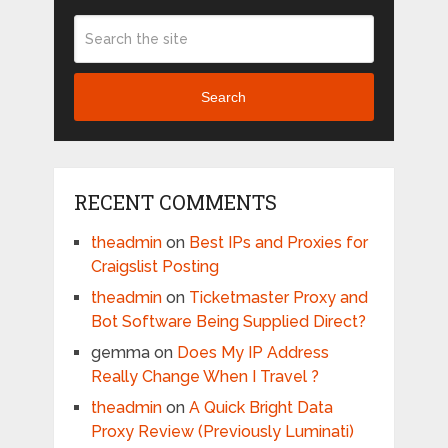
Search
RECENT COMMENTS
theadmin
on
Best IPs and Proxies for
Craigslist Posting
theadmin
on
Ticketmaster Proxy and
Bot Software Being Supplied Direct?
gemma
on
Does My IP Address
Really Change When I Travel ?
theadmin
on
A Quick Bright Data
Proxy Review (Previously Luminati)