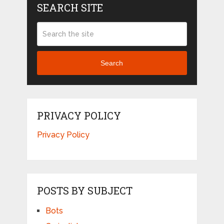
SEARCH SITE
Search
PRIVACY POLICY
Privacy Policy
POSTS BY SUBJECT
Bots