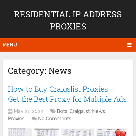
RESIDENTIAL IP ADDRESS
PROXIES
MENU
Category:
News
How to Buy Craigslist Proxies –
Get the Best Proxy for Multiple Ads
May 27, 2022
Bots
,
Craigslist
,
News
,
Proxies
No Comments