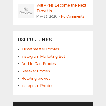
Will VPNs Become the Next
Target in …
May 12, 2026
No Comments
USEFUL LINKS
Ticketmaster Proxies
Instagram Marketing Bot
Add to Cart Proxies
Sneaker Proxies
Rotating proxies
Instagram Proxies