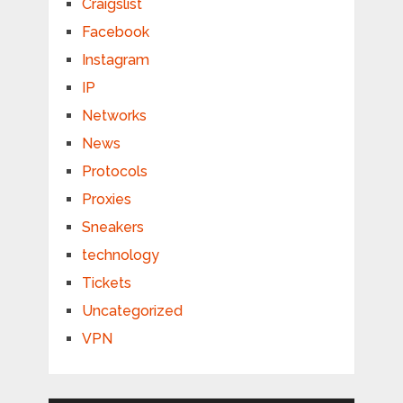
Craigslist
Facebook
Instagram
IP
Networks
News
Protocols
Proxies
Sneakers
technology
Tickets
Uncategorized
VPN