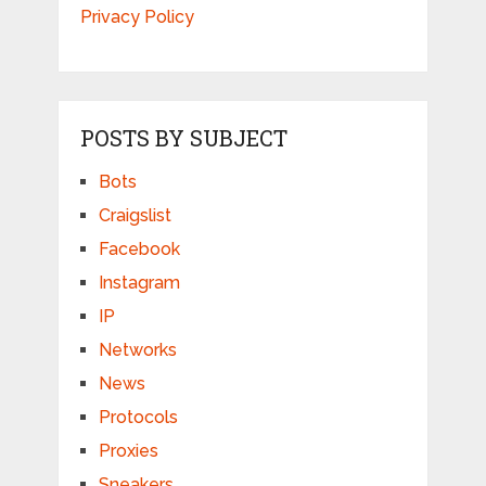
Privacy Policy
POSTS BY SUBJECT
Bots
Craigslist
Facebook
Instagram
IP
Networks
News
Protocols
Proxies
Sneakers