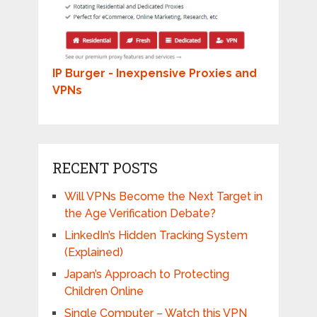
IP Burger - Inexpensive Proxies and
VPNs
RECENT POSTS
Will VPNs Become the Next Target in
the Age Verification Debate?
LinkedIn’s Hidden Tracking System
(Explained)
Japan’s Approach to Protecting
Children Online
Single Computer – Watch this VPN