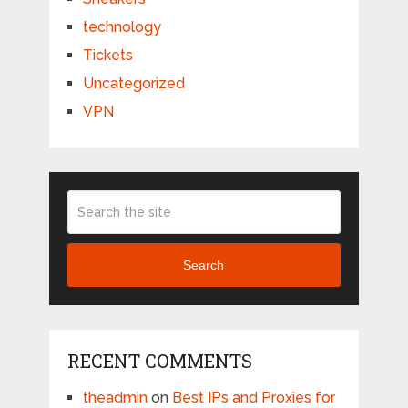
technology
Tickets
Uncategorized
VPN
Search
RECENT COMMENTS
theadmin
on
Best IPs and Proxies for