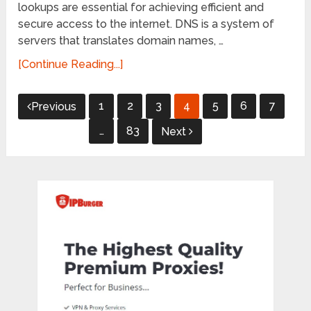
lookups are essential for achieving efficient and
secure access to the internet. DNS is a system of
servers that translates domain names, …
[Continue Reading...]
Posts
1
2
3
4
5
6
7
Previous
pagination
…
83
Next