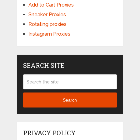
Add to Cart Proxies
Sneaker Proxies
Rotating proxies
Instagram Proxies
SEARCH SITE
Search
PRIVACY POLICY