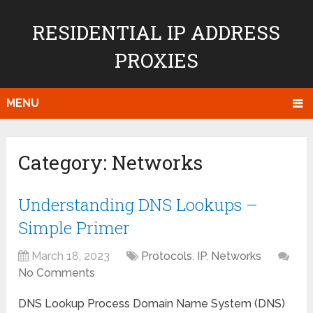
RESIDENTIAL IP ADDRESS
PROXIES
MENU
Category:
Networks
Understanding DNS Lookups –
Simple Primer
March 18, 2023
Protocols
,
IP
,
Networks
No Comments
DNS Lookup Process Domain Name System (DNS)