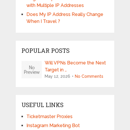
with Multiple IP Addresses
Does My IP Address Really Change
When I Travel ?
POPULAR POSTS
Will VPNs Become the Next
Target in …
May 12, 2026
No Comments
USEFUL LINKS
Ticketmaster Proxies
Instagram Marketing Bot