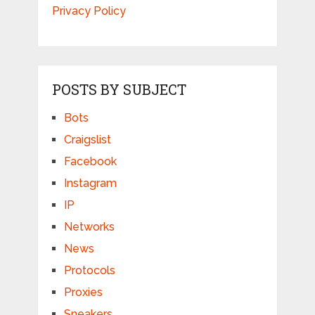
Privacy Policy
POSTS BY SUBJECT
Bots
Craigslist
Facebook
Instagram
IP
Networks
News
Protocols
Proxies
Sneakers