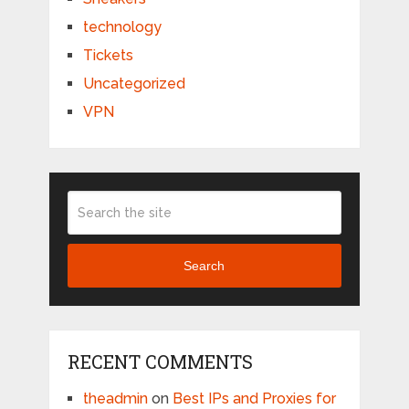
technology
Tickets
Uncategorized
VPN
Search
RECENT COMMENTS
theadmin
on
Best IPs and Proxies for