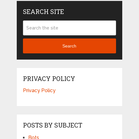
SEARCH SITE
Search
PRIVACY POLICY
Privacy Policy
POSTS BY SUBJECT
Bots