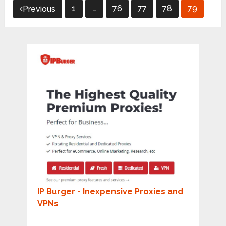
Posts
1
…
76
77
78
79
Previous
pagination
IP Burger - Inexpensive Proxies and
VPNs