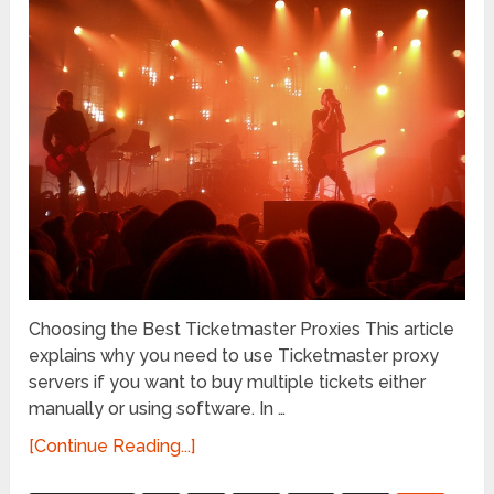
Choosing the Best Ticketmaster Proxies This article
explains why you need to use Ticketmaster proxy
servers if you want to buy multiple tickets either
manually or using software. In …
[Continue Reading...]