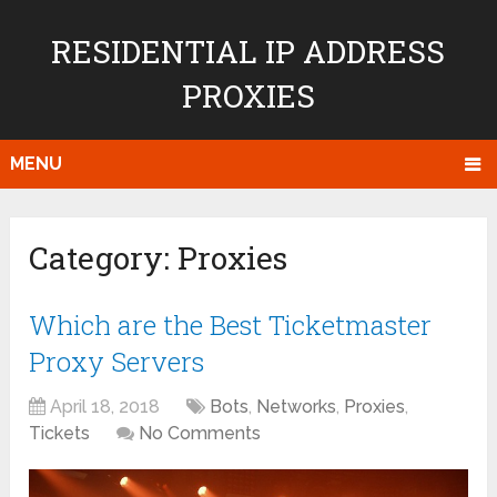
RESIDENTIAL IP ADDRESS
PROXIES
MENU
Category:
Proxies
Which are the Best Ticketmaster
Proxy Servers
April 18, 2018
Bots
,
Networks
,
Proxies
,
Tickets
No Comments