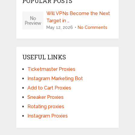
POPULAR POSTS
Will VPNs Become the Next
Target in …
May 12, 2026
No Comments
USEFUL LINKS
Ticketmaster Proxies
Instagram Marketing Bot
Add to Cart Proxies
Sneaker Proxies
Rotating proxies
Instagram Proxies