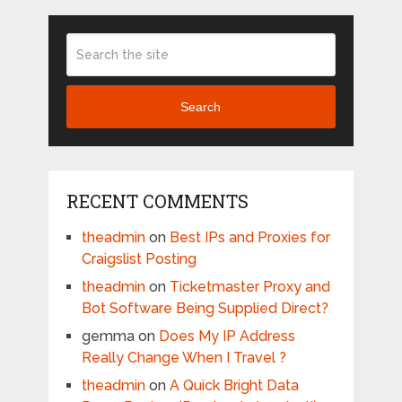
Search
RECENT COMMENTS
theadmin
on
Best IPs and Proxies for
Craigslist Posting
theadmin
on
Ticketmaster Proxy and
Bot Software Being Supplied Direct?
gemma
on
Does My IP Address
Really Change When I Travel ?
theadmin
on
A Quick Bright Data