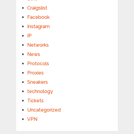
Craigslist
Facebook
Instagram
IP
Networks
News
Protocols
Proxies
Sneakers
technology
Tickets
Uncategorized
VPN