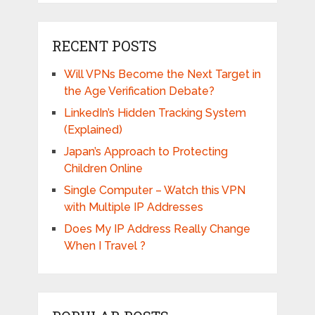
RECENT POSTS
Will VPNs Become the Next Target in
the Age Verification Debate?
LinkedIn’s Hidden Tracking System
(Explained)
Japan’s Approach to Protecting
Children Online
Single Computer – Watch this VPN
with Multiple IP Addresses
Does My IP Address Really Change
When I Travel ?